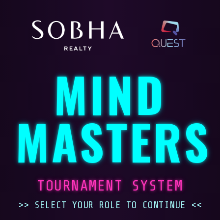
MIND
MASTERS
TOURNAMENT SYSTEM
>> SELECT YOUR ROLE TO CONTINUE <<