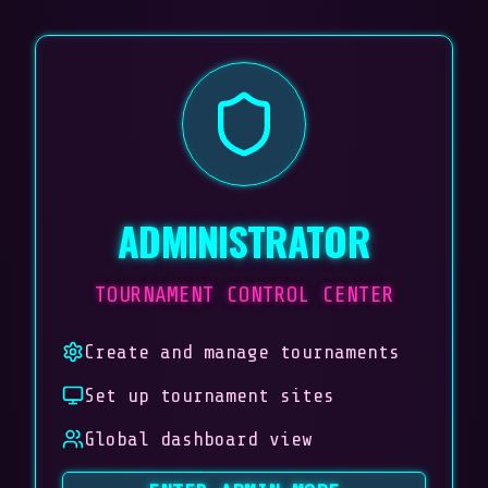
ADMINISTRATOR
TOURNAMENT CONTROL CENTER
Create and manage tournaments
Set up tournament sites
Global dashboard view