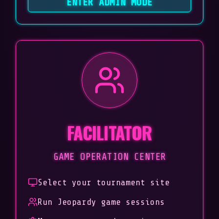
ENTER ADMIN MODE
FACILITATOR
GAME OPERATION CENTER
Select your tournament site
Run Jeopardy game sessions